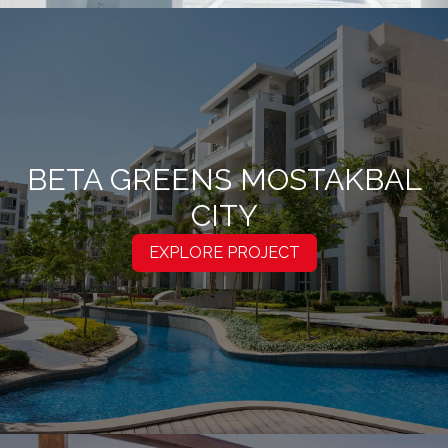
BETA GREENS MOSTAKBAL
CITY
EXPLORE PROJECT