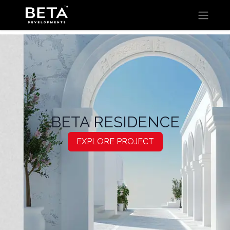
BETA RESIDENCE
EXPLORE PROJECT