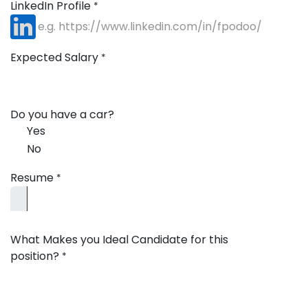
LinkedIn Profile
*
Expected Salary
*
Do you have a car?
Yes
No
Resume
*
What Makes you Ideal Candidate for this
position?
*