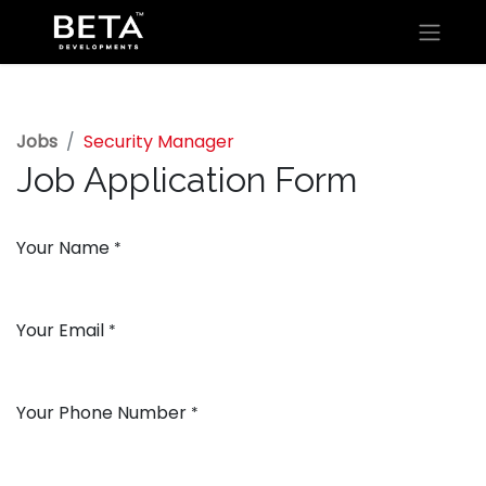
Jobs
Security Manager
Job Application Form
Your Name
*
Your Email
*
Your Phone Number
*