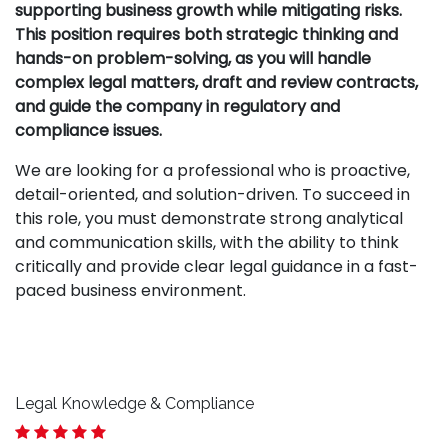
supporting business growth while mitigating risks.
This position requires both strategic thinking and
hands-on problem-solving, as you will handle
complex legal matters, draft and review contracts,
and guide the company in regulatory and
compliance issues.
We are looking for a professional who is proactive,
detail-oriented, and solution-driven. To succeed in
this role, you must demonstrate strong analytical
and communication skills, with the ability to think
critically and provide clear legal guidance in a fast-
paced business environment.
Legal Knowledge & Compliance