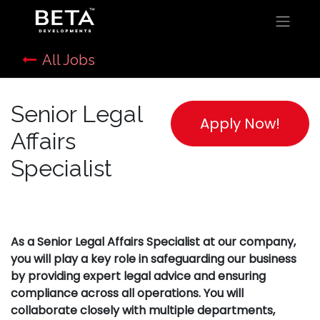
All Jobs
Senior Legal
Apply Now!
Affairs
Specialist
As a Senior Legal Affairs Specialist at our company,
you will play a key role in safeguarding our business
by providing expert legal advice and ensuring
compliance across all operations. You will
collaborate closely with multiple departments,