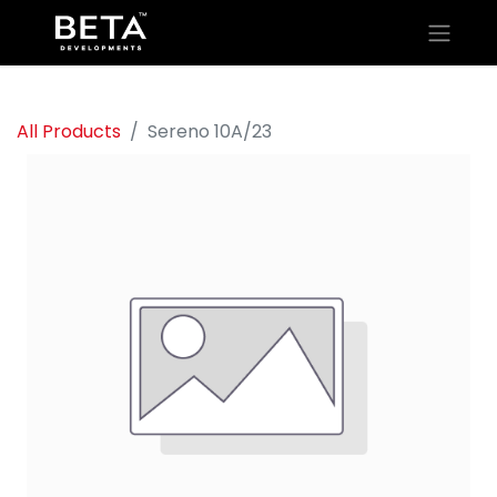
All Products
Sereno 10A/23