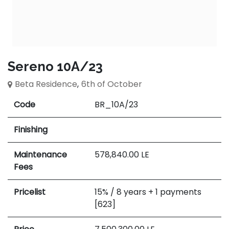
Sereno 10A/23
Beta Residence
,
6th of October
Code
BR_10A/23
Finishing
Maintenance
578,840.00
LE
Fees
Pricelist
15% / 8 years + 1 payments
[623]