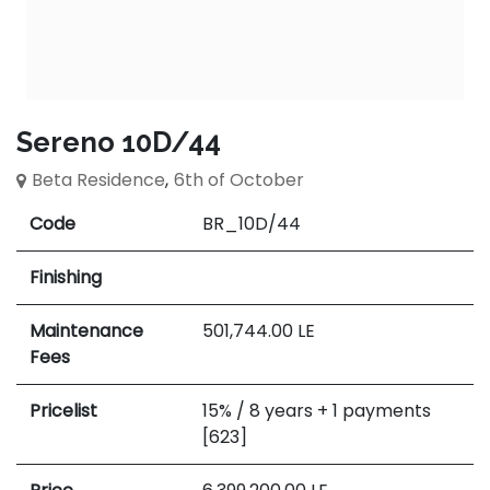
Sereno 10D/44
Beta Residence
,
6th of October
Code
BR_10D/44
Finishing
Maintenance
501,744.00
LE
Fees
Pricelist
15% / 8 years + 1 payments
[623]