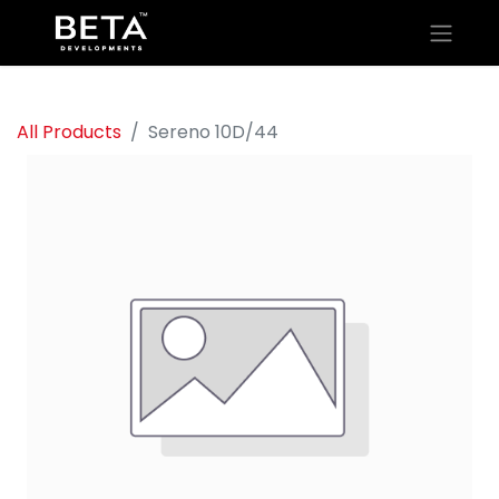
All Products
Sereno 10D/44