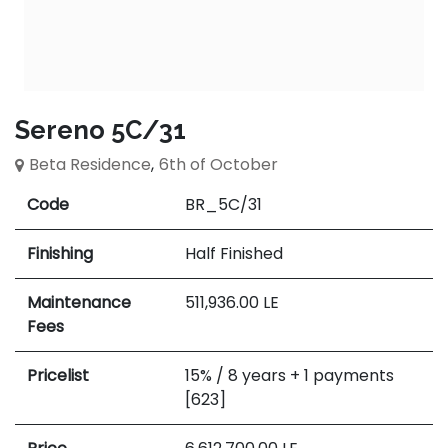
Sereno 5C/31
Beta Residence
,
6th of October
Code
BR_5C/31
Finishing
Half Finished
Maintenance
511,936.00
LE
Fees
Pricelist
15% / 8 years + 1 payments
[623]