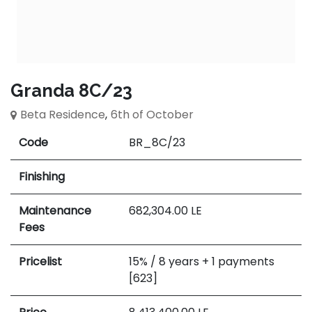
Granda 8C/23
Beta Residence
,
6th of October
Code
BR_8C/23
Finishing
Maintenance
682,304.00
LE
Fees
Pricelist
15% / 8 years + 1 payments
[623]