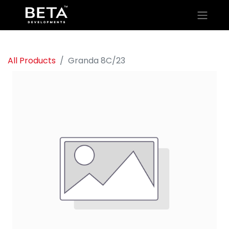
All Products
Granda 8C/23