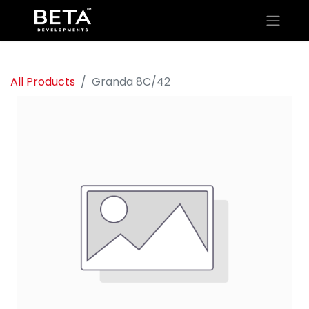
All Products
Granda 8C/42