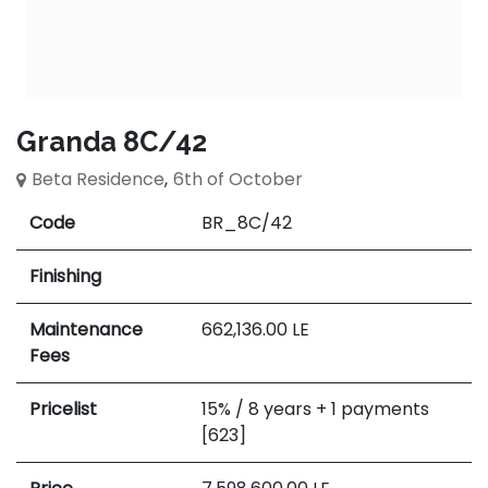
Granda 8C/42
Beta Residence
,
6th of October
Code
BR_8C/42
Finishing
Maintenance
662,136.00
LE
Fees
Pricelist
15% / 8 years + 1 payments
[623]