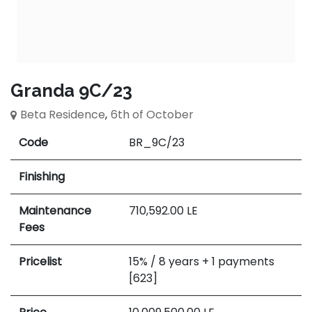
Granda 9C/23
Beta Residence
,
6th of October
Code
BR_9C/23
Finishing
Maintenance
710,592.00
LE
Fees
Pricelist
15% / 8 years + 1 payments
[623]