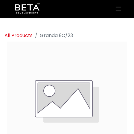
All Products
Granda 9C/23