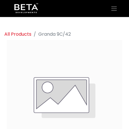
All Products
Granda 9C/42