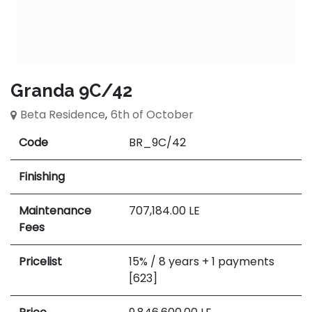
Granda 9C/42
Beta Residence
,
6th of October
Code
BR_9C/42
Finishing
Maintenance
707,184.00
LE
Fees
Pricelist
15% / 8 years + 1 payments
[623]