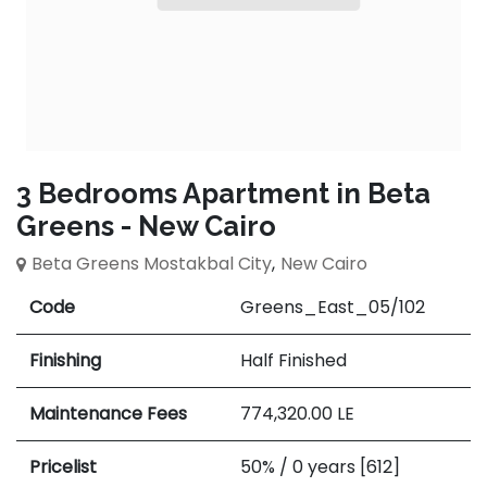
3 Bedrooms Apartment in Beta
Greens - New Cairo
Beta Greens Mostakbal City
,
New Cairo
Code
Greens_East_05/102
Finishing
Half Finished
Maintenance Fees
774,320.00
LE
Pricelist
50% / 0 years [612]