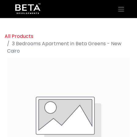
All Products
3 Bedrooms Apartment in Beta Greens - New
Cairo