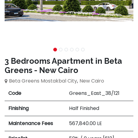
3 Bedrooms Apartment in Beta
Greens - New Cairo
Beta Greens Mostakbal City
,
New Cairo
Code
Greens_East_38/121
Finishing
Half Finished
Maintenance Fees
567,840.00
LE