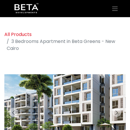
All Products
3 Bedrooms Apartment in Beta Greens - New
Cairo